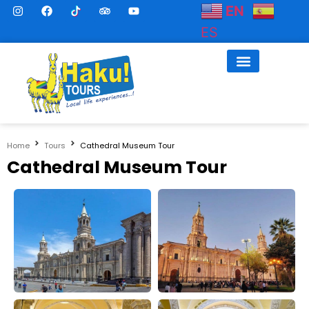
EN
ES
Home
Tours
Cathedral Museum Tour
Cathedral Museum Tour