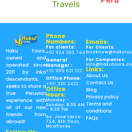
Travels
Phone
Numbers:
Emails:
For clients:
For Clients:
Haku Tours,
booknow@hakutou
+51 924 260 744
owned and
For Companies:
General
info@hakutours.c
operated since
Manager :
Links:
+51 960 631 122
2011 by Inka
About Us
Office Phone:
descendants,
Contact Us
+511 320 2422
seeks to share a
Office
Blog
true Peruvian
Hours:
Privacy policy
Monday -
experience with
Terms and
Sunday: 8:30 AM
all of our new
- 6:30 PM
conditions
friends from
Av. Jose Larco
FAQs
abroad!
724, 9th floor,
Miraflores