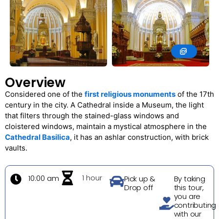
Overview
Considered one of the
first religious monuments
of the 17th
century in the city. A Cathedral inside a Museum, the light
that filters through the stained-glass windows and
cloistered windows, maintain a mystical atmosphere in the
Cathedral Basilica
, it has an ashlar construction, with brick
vaults.
1 hour
10:00 am
Pick up &
By taking
Drop off
this tour,
you are
contributing
with our