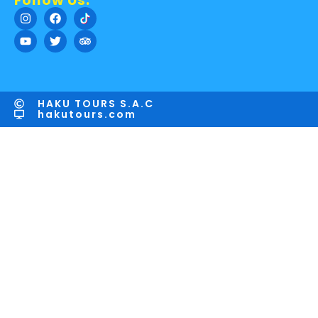
Follow Us:
HAKU TOURS S.A.C
hakutours.com