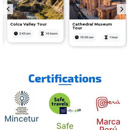
Colca Valley Tour
Cathedral Museum
Tour
2:45 am
14 hours
10:00 am
1 hour
Certifications
Mincetur
Marca
Safe
Perú