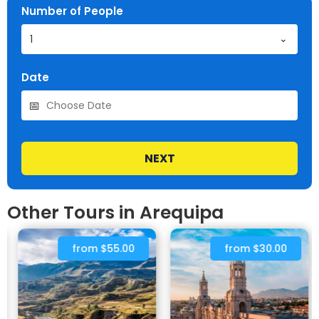
Number of People
1
Date
NEXT
Other Tours in Arequipa
from $55.00
from $30.00