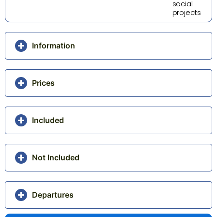
social
projects
Information
Prices
Included
Not Included
Departures