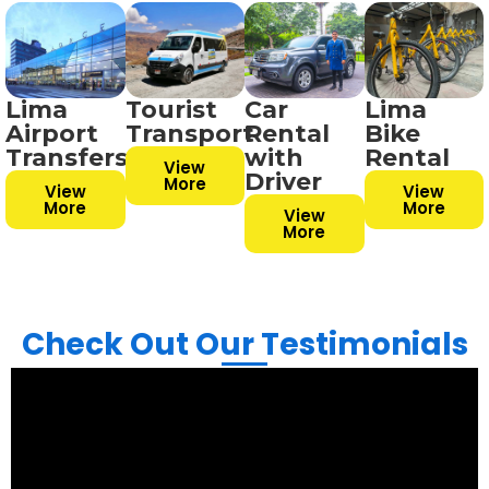
Lima
Tourist
Car
Lima
Airport
Transport
Rental
Bike
Transfers
with
Rental
View
Driver
More
View
View
More
More
View
More
Check Out Our Testimonials