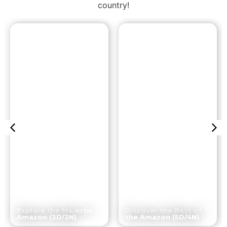
country!
Iquitos
Iquitos
Explore the Majestic
Discover the Best of
Amazon (3D/2N)
the Amazon (5D/4N)