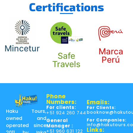
Certifications
Mincetur
Marca
Safe
Perú
Travels
Phone
Numbers:
Emails:
For clients:
For Clients:
Haku Tours,
booknow@hakutou
+51 924 260 744
owned and
For Companies:
General
info@hakutours.c
operated since
Manager :
Links:
+51 960 631 122
2011 by Inka