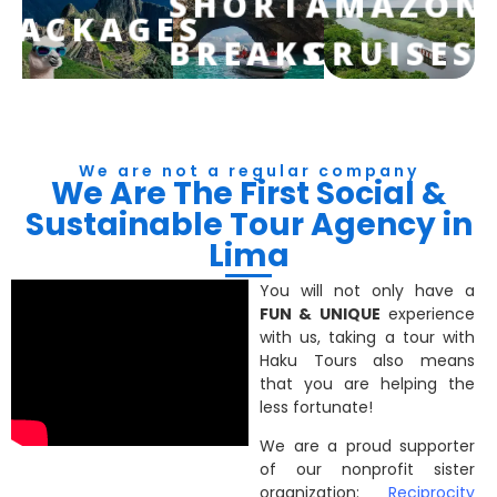
SHORT
AMAZON
PACKAGES
BREAKS
CRUISES
We are not a regular company
We Are The First Social &
Sustainable Tour Agency in
Lima
You will not only have a
FUN & UNIQUE
experience
with us, taking a tour with
Haku Tours also means
that you are helping the
less fortunate!
We are a proud supporter
of our nonprofit sister
organization:
Reciprocity