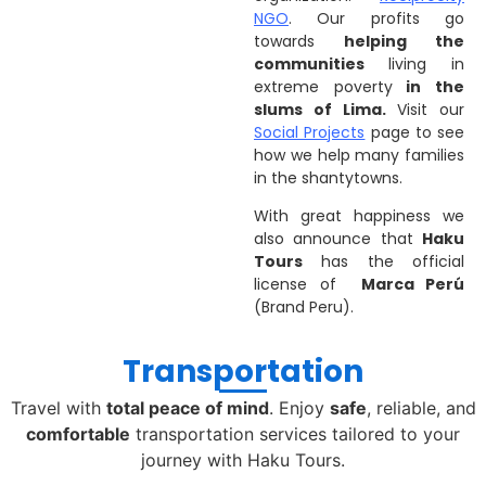
NGO
. Our profits go
towards
helping the
communities
living in
extreme poverty
in the
slums of Lima.
Visit our
Social Projects
page to see
how we help many families
in the shantytowns.
With great happiness we
also announce that
Haku
Tours
has the official
license of
Marca Perú
(Brand Peru).
Transportation
Travel with
total peace of mind
. Enjoy
safe
, reliable, and
comfortable
transportation services tailored to your
journey with Haku Tours.