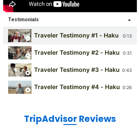
Testimonials
Traveler Testimony #1 - Haku Tours
0:13
Traveler Testimony #2 - Haku Tours
0:31
Traveler Testimony #3 - Haku Tours
0:43
Traveler Testimony #4 - Haku Tours
0:26
TripAdvisor Reviews