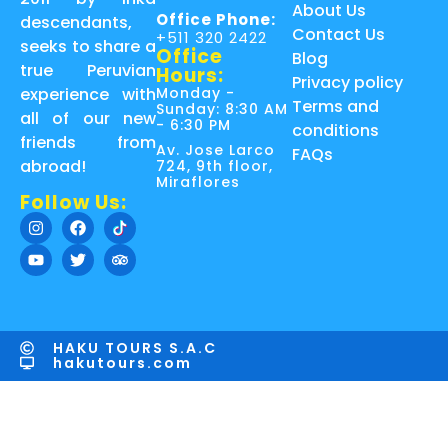
About Us
Office Phone:
descendants,
Contact Us
+511 320 2422
seeks to share a
Office
Blog
true Peruvian
Hours:
Privacy policy
Monday -
experience with
Terms and
Sunday: 8:30 AM
all of our new
- 6:30 PM
conditions
friends from
Av. Jose Larco
FAQs
abroad!
724, 9th floor,
Miraflores
Follow Us:
HAKU TOURS S.A.C
hakutours.com