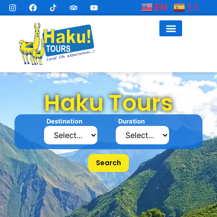
EN
ES
Haku Tours
Destination
Duration
Search