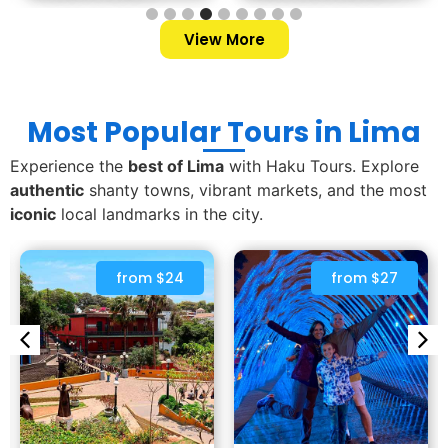
View More
Most Popular Tours in Lima
Experience the
best of Lima
with Haku Tours. Explore
authentic
shanty towns, vibrant markets, and the most
iconic
local landmarks in the city.
from $24
from $27