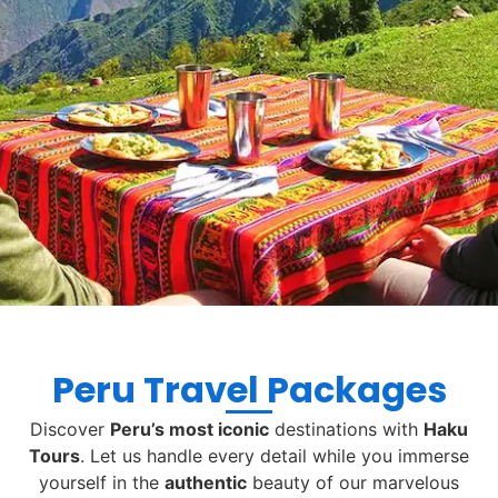
Peru Travel Packages
Discover
Peru’s most iconic
destinations with
Haku
Tours
. Let us handle every detail while you immerse
yourself in the
authentic
beauty of our marvelous