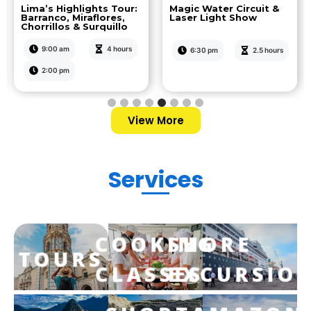
Lima’s Highlights Tour:
Magic Water Circuit &
Barranco, Miraflores,
Laser Light Show
Chorrillos & Surquillo
9:00 am
4 hours
6:30 pm
2.5 hours
2:00 pm
View More
Services
COOKING
SHORE
TOURS
CLASSES
EXCURSIO