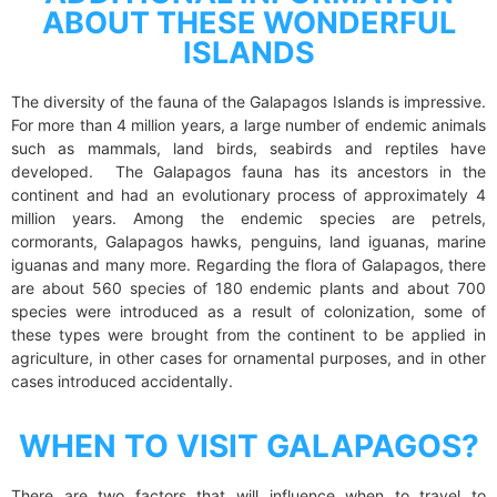
ABOUT THESE WONDERFUL
ISLANDS
The diversity of the fauna of the Galapagos Islands is impressive.
For more than 4 million years, a large number of endemic animals
such as mammals, land birds, seabirds and reptiles have
developed. The Galapagos fauna has its ancestors in the
continent and had an evolutionary process of approximately 4
million years. Among the endemic species are petrels,
cormorants, Galapagos hawks, penguins, land iguanas, marine
iguanas and many more. Regarding the flora of Galapagos, there
are about 560 species of 180 endemic plants and about 700
species were introduced as a result of colonization, some of
these types were brought from the continent to be applied in
agriculture, in other cases for ornamental purposes, and in other
cases introduced accidentally.
WHEN TO VISIT GALAPAGOS?
There are two factors that will influence when to travel to