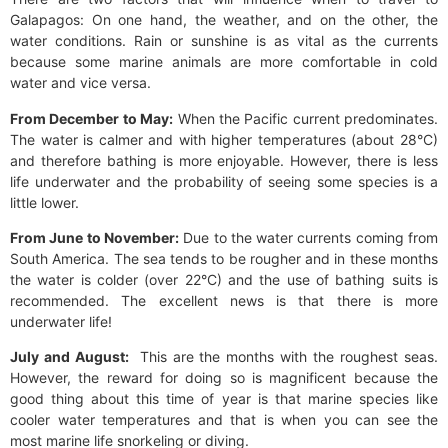
Galapagos: On one hand, the weather, and on the other, the
water conditions. Rain or sunshine is as vital as the currents
because some marine animals are more comfortable in cold
water and vice versa.
From December to May:
When the Pacific current predominates.
The water is calmer and with higher temperatures (about 28°C)
and therefore bathing is more enjoyable. However, there is less
life underwater and the probability of seeing some species is a
little lower.
From June to November:
Due to the water currents coming from
South America. The sea tends to be rougher and in these months
the water is colder (over 22°C) and the use of bathing suits is
recommended. The excellent news is that there is more
underwater life!
July and August:
This are the months with the roughest seas.
However, the reward for doing so is magnificent because the
good thing about this time of year is that marine species like
cooler water temperatures and that is when you can see the
most marine life snorkeling or diving.