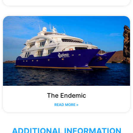
The Endemic
READ MORE »
ADDITIONAL INFORMATION