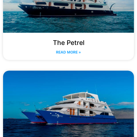
The Petrel
READ MORE »