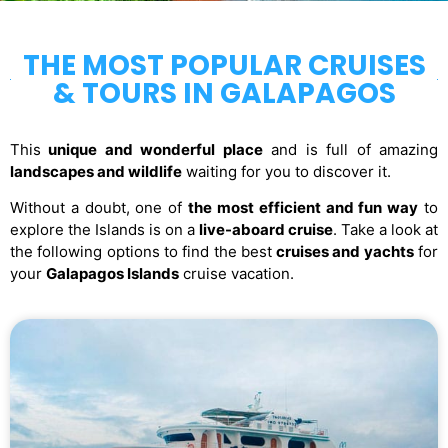
THE MOST POPULAR CRUISES
& TOURS IN GALAPAGOS
This
unique and wonderful place
and is full of amazing
landscapes and wildlife
waiting for you to discover it.
Without a doubt, one of
the most efficient and fun way
to
explore the Islands is on a
live-aboard cruise
. Take a look at
the following options to find the best
cruises and yachts
for
your
Galapagos Islands
cruise vacation.