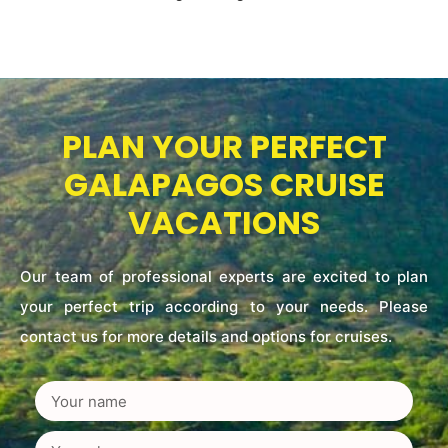
PLAN YOUR PERFECT
GALAPAGOS CRUISE
VACATIONS
Our team of professional experts are excited to plan
your perfect trip according to your needs. Please
contact us for more details and options for cruises.