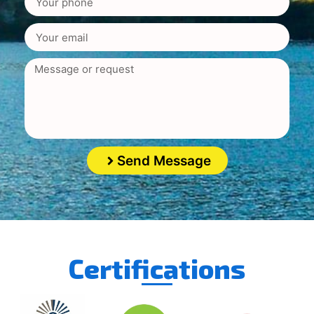
Send Message
Certifications