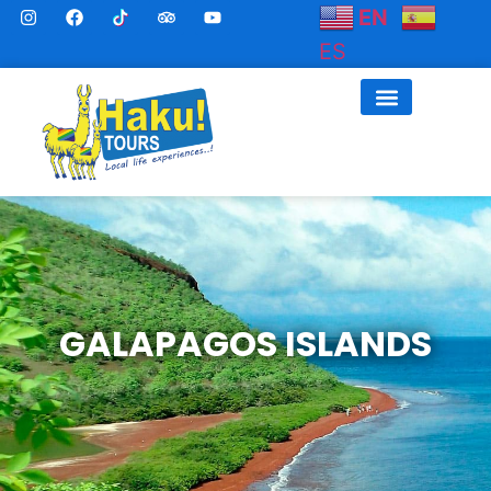
EN
ES
GALAPAGOS ISLANDS