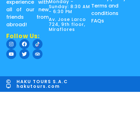
Monday -
experience with
Terms and
Sunday: 8:30 AM
all of our new
- 6:30 PM
conditions
friends from
Av. Jose Larco
FAQs
abroad!
724, 9th floor,
Miraflores
Follow Us:
HAKU TOURS S.A.C
hakutours.com