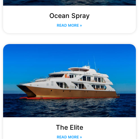
Ocean Spray
READ MORE »
The Elite
READ MORE »