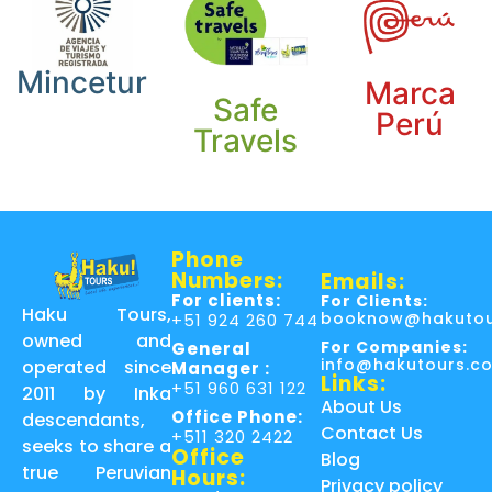
Mincetur
Marca
Safe
Perú
Travels
Phone
Numbers:
Emails:
For clients:
For Clients:
Haku Tours,
booknow@hakutou
+51 924 260 744
owned and
For Companies:
General
info@hakutours.c
operated since
Manager :
Links:
+51 960 631 122
2011 by Inka
About Us
Office Phone:
descendants,
Contact Us
+511 320 2422
seeks to share a
Office
Blog
true Peruvian
Hours:
Privacy policy