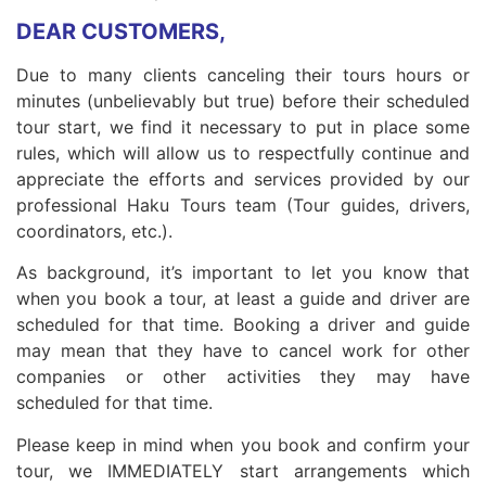
DEAR CUSTOMERS,
Due to many clients canceling their tours hours or
minutes (unbelievably but true) before their scheduled
tour start, we find it necessary to put in place some
rules, which will allow us to respectfully continue and
appreciate the efforts and services provided by our
professional Haku Tours team (Tour guides, drivers,
coordinators, etc.).
As background, it’s important to let you know that
when you book a tour, at least a guide and driver are
scheduled for that time. Booking a driver and guide
may mean that they have to cancel work for other
companies or other activities they may have
scheduled for that time.
Please keep in mind when you book and confirm your
tour, we IMMEDIATELY start arrangements which