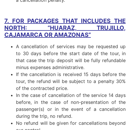
7. FOR PACKAGES THAT INCLUDES THE
NORTH: “HUARAZ, TRUJILLO,
CAJAMARCA OR AMAZONAS”
A cancellation of services may be requested up
to 30 days before the start date of the tour, in
that case the trip deposit will be fully refundable
minus expenses administrative.
If the cancellation is received 15 days before the
tour, the refund will be subject to a penalty 30%
of the contracted price.
In the case of cancellation of the service 14 days
before, in the case of non-presentation of the
passenger(s) or in the event of a cancellation
during the trip, no refund.
No refund will be given for cancellations beyond
our control.