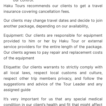
Haku Tours recommends our clients to get a travel
insurance covering cancellation fees.
Our clients may change travel dates and decide to join
another package, depending on our availability,
Equipment: Our clients are responsible for equipment
provided to him or her by Haku Tour or external
service providers for the entire length of the package.
Our clients agrees to pay repair and replacement costs
of the equipment
Etiquette: Our clients warrants to strictly comply with
all local laws, respect local customs and culture,
respect other trip members privacy, and follow the
suggestions and advice of the Tour Leader and any
assigned guide
It’s very important for us that any special medical
condition in our client’s health and fit that might affect