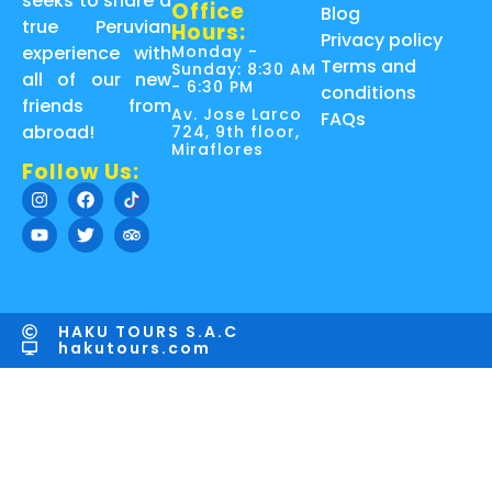
seeks to share a
Office
Blog
true Peruvian
Hours:
Privacy policy
Monday -
experience with
Terms and
Sunday: 8:30 AM
all of our new
- 6:30 PM
conditions
friends from
Av. Jose Larco
FAQs
abroad!
724, 9th floor,
Miraflores
Follow Us:
HAKU TOURS S.A.C
hakutours.com