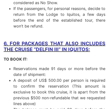
considered as No Show.
If the passengers, for personal reasons, decide to
return from the Lodge to Iquitos, a few days
before the end of the established tour, there
won’t be refund.
6. FOR PACKAGES THAT ALSO INCLUDES
THE CRUISE “DELFIN III” IN IQUITOS:
TO BOOK IT:
Reservations made 91 days or more before the
date of shipment:
A deposit of US$ 500.00 per person is required
to confirm the reservation (This amount is
exclusive to book this cruise, it is apart from the
previous $500 non-refundable that we requested
lines above)