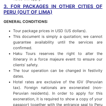
3. FOR PACKAGES IN OTHER CITIES OF
PERU (OUT OF LIMA)
GENERAL CONDITIONS:
Tour package prices in USD (US dollars).
This document is simply a quotation; we cannot
guarantee availability until the services are
confirmed.
Haku Tours reserves the right to alter the
itinerary in a force majeure event to ensure our
clients’ safety.
The tour operation can be changed in festivity
dates.
Hotel rates are exclusive of the IGV (Peruvian
tax). Foreign nationals are exonerated (non-
Peruvian residents). In order to apply for this
exoneration, it is required to show a copy of your
passport together with the entrance seal to Peru