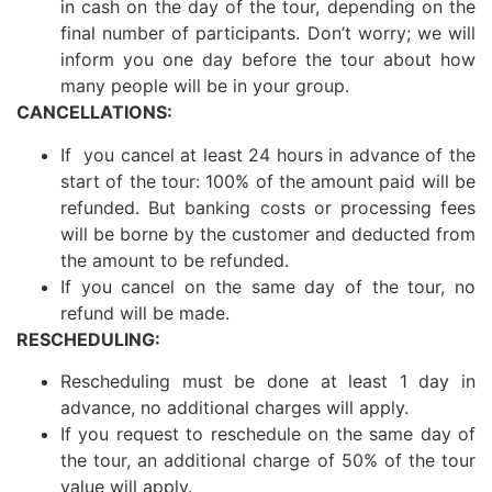
in cash on the day of the tour, depending on the
final number of participants. Don’t worry; we will
inform you one day before the tour about how
many people will be in your group.
CANCELLATIONS:
If you cancel at least 24 hours in advance of the
start of the tour: 100% of the amount paid will be
refunded. But banking costs or processing fees
will be borne by the customer and deducted from
the amount to be refunded.
If you cancel on the same day of the tour, no
refund will be made.
RESCHEDULING:
Rescheduling must be done at least 1 day in
advance, no additional charges will apply.
If you request to reschedule on the same day of
the tour, an additional charge of 50% of the tour
value will apply.