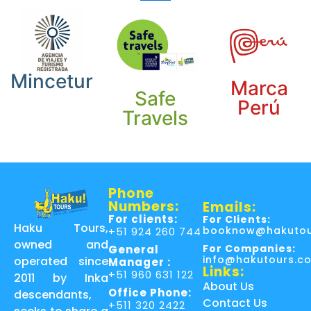
Mincetur
Marca
Safe
Perú
Travels
Phone
Numbers:
Emails:
For clients:
For Clients:
Haku Tours,
booknow@hakutou
+51 924 260 744
owned and
For Companies:
General
info@hakutours.c
operated since
Manager :
Links:
+51 960 631 122
2011 by Inka
About Us
Office Phone:
descendants,
Contact Us
+511 320 2422