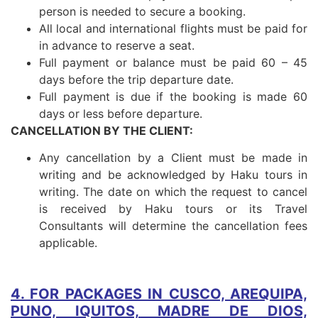
person is needed to secure a booking.
All local and international flights must be paid for
in advance to reserve a seat.
Full payment or balance must be paid 60 – 45
days before the trip departure date.
Full payment is due if the booking is made 60
days or less before departure.
CANCELLATION BY THE CLIENT:
Any cancellation by a Client must be made in
writing and be acknowledged by Haku tours in
writing. The date on which the request to cancel
is received by Haku tours or its Travel
Consultants will determine the cancellation fees
applicable.
4. FOR PACKAGES IN CUSCO, AREQUIPA,
PUNO, IQUITOS, MADRE DE DIOS,