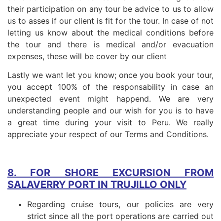
their participation on any tour be advice to us to allow
us to asses if our client is fit for the tour. In case of not
letting us know about the medical conditions before
the tour and there is medical and/or evacuation
expenses, these will be cover by our client
Lastly we want let you know; once you book your tour,
you accept 100% of the responsability in case an
unexpected event might happend. We are very
understanding people and our wish for you is to have
a great time during your visit to Peru. We really
appreciate your respect of our Terms and Conditions.
8. FOR SHORE EXCURSION FROM
SALAVERRY PORT IN TRUJILLO ONLY
Regarding cruise tours, our policies are very
strict since all the port operations are carried out