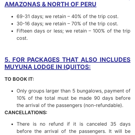
AMAZONAS & NORTH OF PERU
69-31 days; we retain – 40% of the trip cost.
30-16 days; we retain – 70% of the trip cost.
Fifteen days or less; we retain – 100% of the trip
cost.
5. FOR PACKAGES THAT ALSO INCLUDES
MUYUNA LODGE IN IQUITOS:
TO BOOK IT:
Only groups larger than 5 bungalows, payment of
10% of the total must be made 90 days before
the arrival of the passengers (non-refundable).
CANCELLATIONS:
There is no refund if it is canceled 35 days
before the arrival of the passengers. It will be