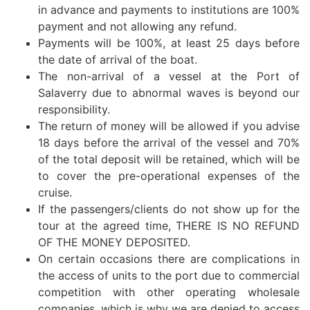
in advance and payments to institutions are 100%
payment and not allowing any refund.
Payments will be 100%, at least 25 days before
the date of arrival of the boat.
The non-arrival of a vessel at the Port of
Salaverry due to abnormal waves is beyond our
responsibility.
The return of money will be allowed if you advise
18 days before the arrival of the vessel and 70%
of the total deposit will be retained, which will be
to cover the pre-operational expenses of the
cruise.
If the passengers/clients do not show up for the
tour at the agreed time, THERE IS NO REFUND
OF THE MONEY DEPOSITED.
On certain occasions there are complications in
the access of units to the port due to commercial
competition with other operating wholesale
companies, which is why we are denied to access