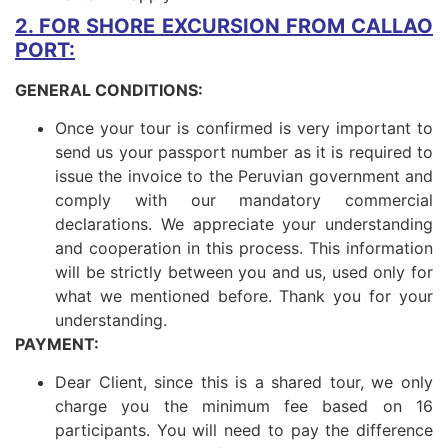
2. FOR SHORE EXCURSION FROM CALLAO
PORT:
GENERAL CONDITIONS:
Once your tour is confirmed is very important to
send us your passport number as it is required to
issue the invoice to the Peruvian government and
comply with our mandatory commercial
declarations. We appreciate your understanding
and cooperation in this process. This information
will be strictly between you and us, used only for
what we mentioned before. Thank you for your
understanding.
PAYMENT:
Dear Client, since this is a shared tour, we only
charge you the minimum fee based on 16
participants. You will need to pay the difference