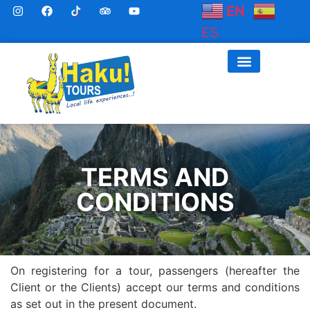
EN
ES
TERMS AND
CONDITIONS
On registering for a tour, passengers (hereafter the
Client or the Clients) accept our terms and conditions
as set out in the present document.