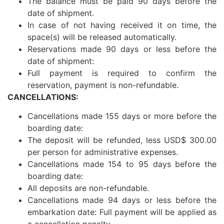
The balance must be paid 90 days before the
date of shipment.
In case of not having received it on time, the
space(s) will be released automatically.
Reservations made 90 days or less before the
date of shipment:
Full payment is required to confirm the
reservation, payment is non-refundable.
CANCELLATIONS:
Cancellations made 155 days or more before the
boarding date:
The deposit will be refunded, less USD$ 300.00
per person for administrative expenses.
Cancellations made 154 to 95 days before the
boarding date:
All deposits are non-refundable.
Cancellations made 94 days or less before the
embarkation date: Full payment will be applied as
a cancellation penalty.