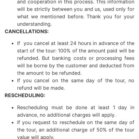
and cooperation in this process. This information
will be strictly between you and us, used only for
what we mentioned before. Thank you for your
understanding.
CANCELLATIONS:
If you cancel at least 24 hours in advance of the
start of the tour: 100% of the amount paid will be
refunded. But banking costs or processing fees
will be borne by the customer and deducted from
the amount to be refunded.
If you cancel on the same day of the tour, no
refund will be made.
RESCHEDULING:
Rescheduling must be done at least 1 day in
advance, no additional charges will apply.
If you request to reschedule on the same day of
the tour, an additional charge of 50% of the tour
value will apply.