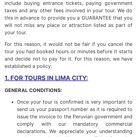
include buying entrance tickets, paying government
taxes and any other fees involved in your tour. We do
this in advance to provide you a GUARANTEE that you
will not miss any place or attraction listed as part of
your tour.
For this reason, it would not be fair if you cancel the
tour you had booked hours or minutes before it starts
and decide not to pay for it. For this reason, we have
established a policy:
1. FOR TOURS IN LIMA CITY:
GENERAL CONDITIONS:
Once your tour is confirmed is very important to
send us your passport number as it is required to
issue the invoice to the Peruvian government and
comply with our mandatory commercial
declarations. We appreciate your understanding