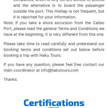
and the alternative is to board the passenger
outside the port. This mishap is not frequent, but
it is reported for your information.
Note: If you take a shore excursion from the Callao
Port, please read the general Terms and Conditions we
have at the beginning, it is very different from this one.
Please take time to read carefully and understand our
booking terms and conditions set out below before
booking a trip with Haku Tours.
If you have any question, please feel free contact our
main coordinator at info@hakutours.com
Thanks.
Certifications