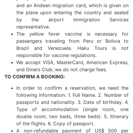
and an Andean migration card, which is given on
the plane upon entering the country and sealed
by the airport Immigration Services
representative.
The yellow fever vaccine is necessary for
passengers traveling from Peru or Bolivia to
Brazil and Venezuela. Haku Tours is not
responsible for vaccine regulations.
We accept VISA, MasterCard, American Express,
and Diners Club; we do not charge fees.
TO CONFIRM A BOOKING:
In order to confirm a reservation, we need the
following information: 1. Full Name. 2. Number of
passports and nationality. 3. Date of birthday. 4.
Type of accommodation (single room, one
double room, two beds, three beds). 5. Itinerary
of the flights. 6. Copy of passport.
A non-refundable payment of US$ 500 per