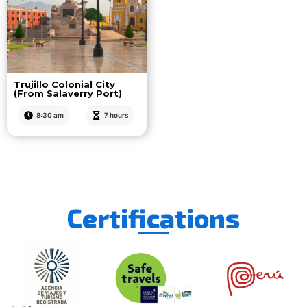
Trujillo Colonial City
(From Salaverry Port)
8:30 am
7 hours
Certifications