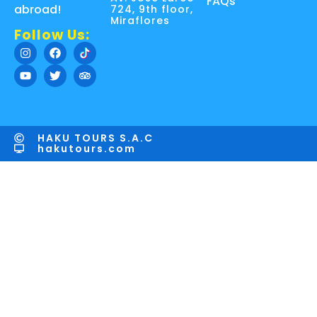
FAQs
abroad!
724, 9th floor,
Miraflores
Follow Us:
HAKU TOURS S.A.C
hakutours.com