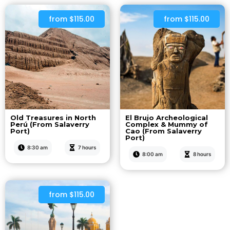
from $115.00
from $115.00
Old Treasures in North
El Brujo Archeological
Perú (From Salaverry
Complex & Mummy of
Port)
Cao (From Salaverry
Port)
8:30 am
7 hours
8:00 am
8 hours
from $115.00