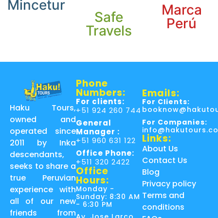
Mincetur
Marca
Safe
Perú
Travels
Phone
Numbers:
Emails:
For clients:
For Clients:
Haku Tours,
booknow@hakutou
+51 924 260 744
owned and
For Companies:
General
info@hakutours.c
operated since
Manager :
Links:
+51 960 631 122
2011 by Inka
About Us
Office Phone:
descendants,
Contact Us
+511 320 2422
seeks to share a
Office
Blog
true Peruvian
Hours:
Privacy policy
Monday -
experience with
Terms and
Sunday: 8:30 AM
all of our new
- 6:30 PM
conditions
friends from
Av. Jose Larco