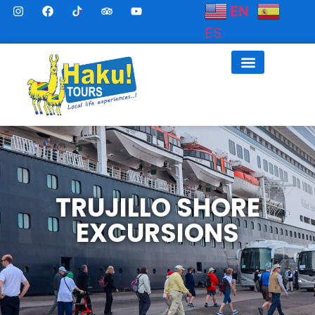
EN
ES
TRUJILLO SHORE
EXCURSIONS