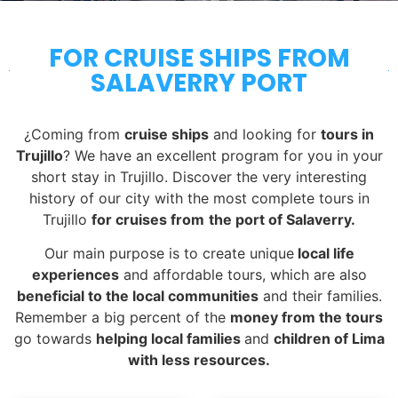
FOR CRUISE SHIPS FROM
SALAVERRY PORT
¿Coming from
cruise ships
and looking for
tours in
Trujillo
? We have an excellent program for you in your
short stay in Trujillo. Discover the very interesting
history of our city with the most complete tours in
Trujillo
for cruises from
the port of Salaverry.
Our main purpose is to create unique
local life
experiences
and affordable tours, which are also
beneficial to the local communities
and their families.
Remember a big percent of the
money from the tours
go towards
helping local families
and
children of Lima
with less resources.