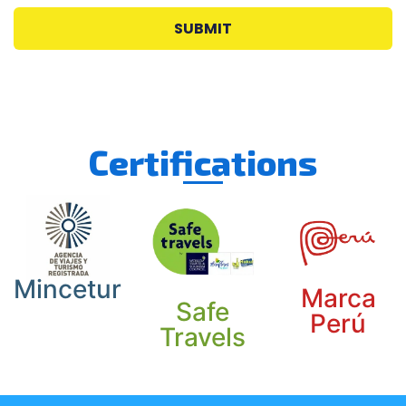
SUBMIT
Certifications
Mincetur
Marca
Safe
Perú
Travels