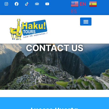
EN
ES
CONTACT US