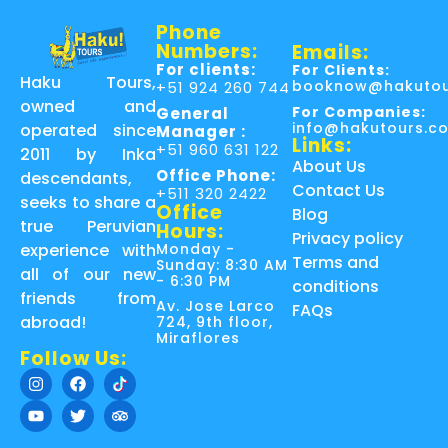
Phone
Numbers:
Emails:
For clients:
For Clients:
Haku Tours,
booknow@hakutou
+51 924 260 744
owned and
For Companies:
General
info@hakutours.c
operated since
Manager :
Links:
+51 960 631 122
2011 by Inka
About Us
Office Phone:
descendants,
Contact Us
+511 320 2422
seeks to share a
Office
Blog
true Peruvian
Hours:
Privacy policy
Monday -
experience with
Terms and
Sunday: 8:30 AM
all of our new
- 6:30 PM
conditions
friends from
Av. Jose Larco
FAQs
abroad!
724, 9th floor,
Miraflores
Follow Us: