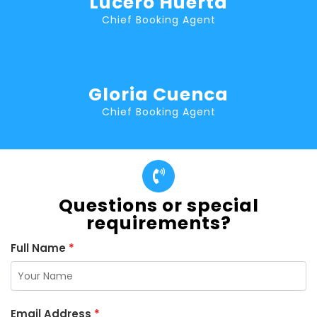
Lucero Huerta
Chief Booking Agent
Gloria Cuenca
Chief Booking Agent
Questions or special
requirements?
Full Name
*
Email Address
*