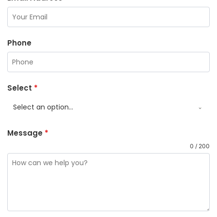
Phone
Select
*
Select an option...
Message
*
0 / 200