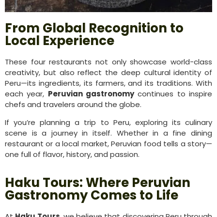
From Global Recognition to
Local Experience
These four restaurants not only showcase world-class
creativity, but also reflect the deep cultural identity of
Peru—its ingredients, its farmers, and its traditions. With
each year,
Peruvian gastronomy
continues to inspire
chefs and travelers around the globe.
If you’re planning a trip to Peru, exploring its culinary
scene is a journey in itself. Whether in a fine dining
restaurant or a local market, Peruvian food tells a story—
one full of flavor, history, and passion.
Haku Tours: Where Peruvian
Gastronomy Comes to Life
At
Haku Tours
, we believe that discovering Peru through