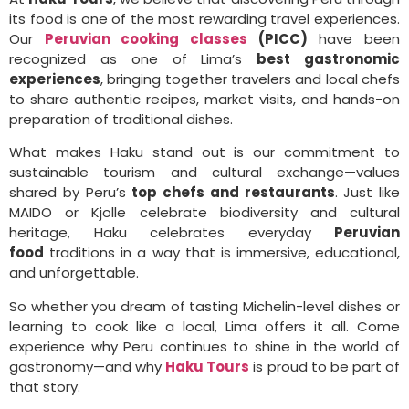
its food is one of the most rewarding travel experiences.
Our
Peruvian cooking classes
(PICC)
have been
recognized as one of Lima’s
best gastronomic
experiences
, bringing together travelers and local chefs
to share authentic recipes, market visits, and hands-on
preparation of traditional dishes.
What makes Haku stand out is our commitment to
sustainable tourism and cultural exchange—values
shared by Peru’s
top chefs and restaurants
. Just like
MAIDO or Kjolle celebrate biodiversity and cultural
heritage, Haku celebrates everyday
Peruvian
food
traditions in a way that is immersive, educational,
and unforgettable.
So whether you dream of tasting Michelin-level dishes or
learning to cook like a local, Lima offers it all. Come
experience why Peru continues to shine in the world of
gastronomy—and why
Haku Tours
is proud to be part of
that story.