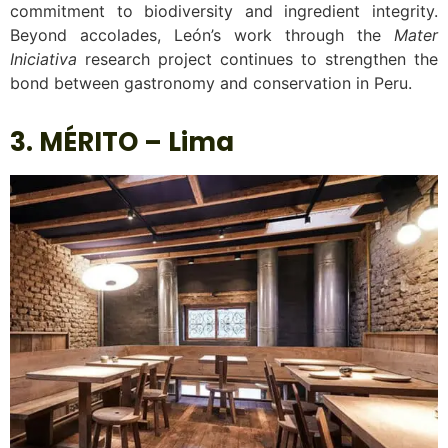
commitment to biodiversity and ingredient integrity.
Beyond accolades, León’s work through the
Mater
Iniciativa
research project continues to strengthen the
bond between gastronomy and conservation in Peru.
3. MÉRITO – Lima