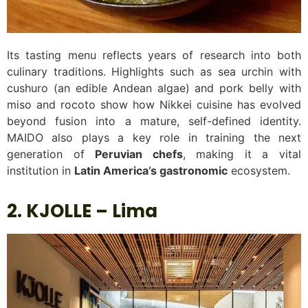
Its tasting menu reflects years of research into both
culinary traditions. Highlights such as sea urchin with
cushuro (an edible Andean algae) and pork belly with
miso and rocoto show how Nikkei cuisine has evolved
beyond fusion into a mature, self-defined identity.
MAIDO also plays a key role in training the next
generation of
Peruvian chefs
, making it a vital
institution in
Latin America’s gastronomic
ecosystem.
2. KJOLLE – Lima