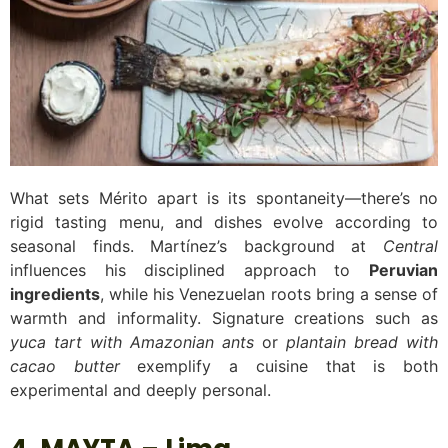
What sets Mérito apart is its spontaneity—there’s no
rigid tasting menu, and dishes evolve according to
seasonal finds. Martínez’s background at
Central
influences his disciplined approach to
Peruvian
ingredients
, while his Venezuelan roots bring a sense of
warmth and informality. Signature creations such as
yuca tart with Amazonian ants
or
plantain bread with
cacao butter
exemplify a cuisine that is both
experimental and deeply personal.