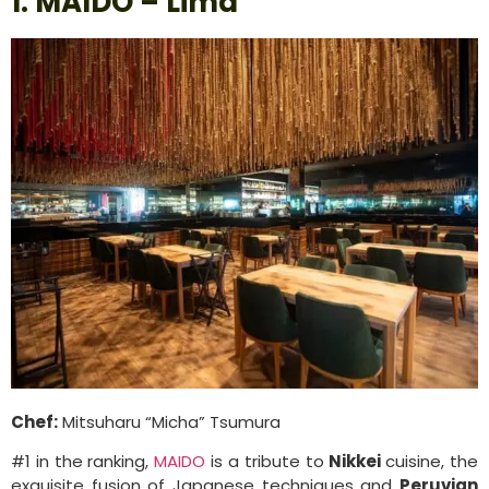
1. MAIDO – Lima
Chef:
Mitsuharu “Micha” Tsumura
#1 in the ranking,
MAIDO
is a tribute to
Nikkei
cuisine, the
exquisite fusion of Japanese techniques and
Peruvian