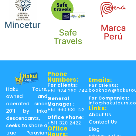
Mincetur
Marca
Safe
Perú
Travels
Phone
Numbers:
Emails:
For clients:
For Clients:
Haku Tours,
booknow@hakutou
+51 924 260 744
owned and
For Companies:
General
info@hakutours.c
operated since
Manager :
Links:
+51 960 631 122
2011 by Inka
About Us
Office Phone:
descendants,
Contact Us
+511 320 2422
seeks to share a
Office
Blog
true Peruvian
Hours: