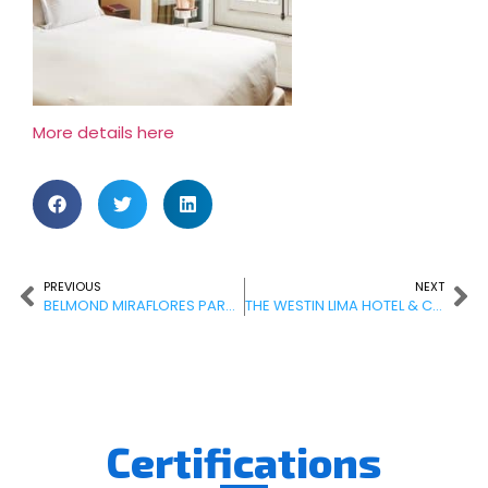
More details here
PREVIOUS
NEXT
BELMOND MIRAFLORES PARK HOTEL
THE WESTIN LIMA HOTEL & CONVENTION CENTER
Certifications