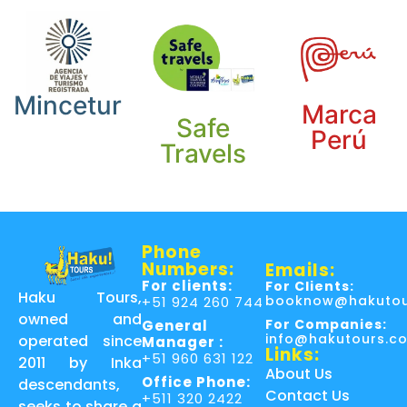
Mincetur
Marca
Safe
Perú
Travels
Phone
Numbers:
Emails:
For clients:
For Clients:
Haku Tours,
booknow@hakutou
+51 924 260 744
owned and
For Companies:
General
info@hakutours.c
operated since
Manager :
Links:
+51 960 631 122
2011 by Inka
About Us
Office Phone:
descendants,
Contact Us
+511 320 2422
seeks to share a