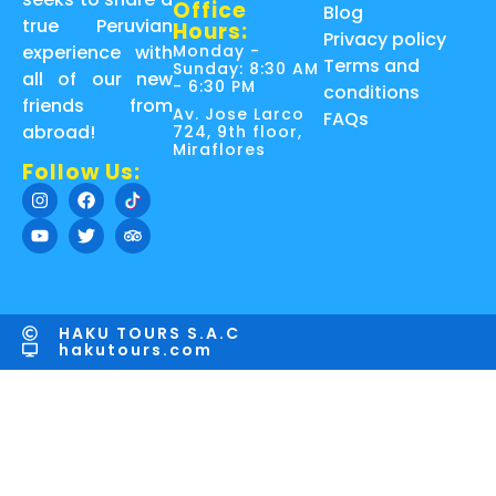
Office
Blog
true Peruvian
Hours:
Privacy policy
Monday -
experience with
Terms and
Sunday: 8:30 AM
all of our new
- 6:30 PM
conditions
friends from
Av. Jose Larco
FAQs
abroad!
724, 9th floor,
Miraflores
Follow Us:
HAKU TOURS S.A.C
hakutours.com