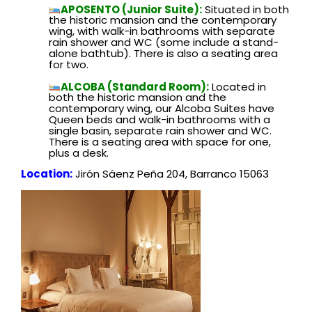
APOSENTO (Junior Suite):
Situated in both
the historic mansion and the contemporary
wing, with walk-in bathrooms with separate
rain shower and WC (some include a stand-
alone bathtub). There is also a seating area
for two.
ALCOBA (Standard Room):
Located in
both the historic mansion and the
contemporary wing, our Alcoba Suites have
Queen beds and walk-in bathrooms with a
single basin, separate rain shower and WC.
There is a seating area with space for one,
plus a desk.
Location:
Jirón Sáenz Peña 204, Barranco 15063