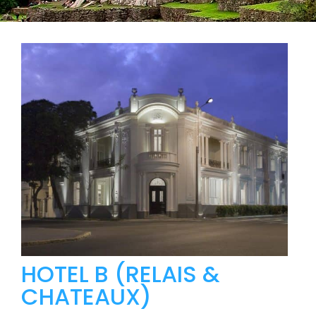
HOTEL B (RELAIS &
CHATEAUX)