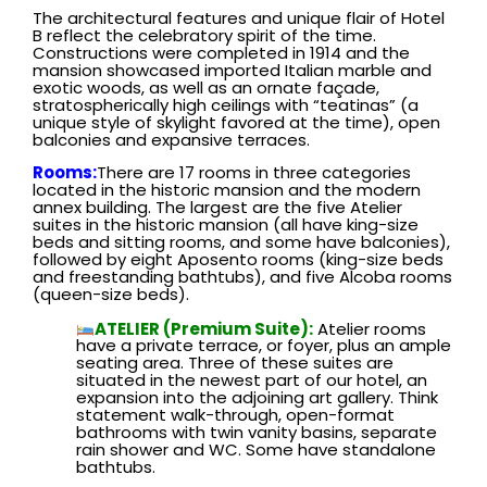
The architectural features and unique flair of Hotel
B reflect the celebratory spirit of the time.
Constructions were completed in 1914 and the
mansion showcased imported Italian marble and
exotic woods, as well as an ornate façade,
stratospherically high ceilings with “teatinas” (a
unique style of skylight favored at the time), open
balconies and expansive terraces.
Rooms:
There are 17 rooms in three categories
located in the historic mansion and the modern
annex building. The largest are the five Atelier
suites in the historic mansion (all have king-size
beds and sitting rooms, and some have balconies),
followed by eight Aposento rooms (king-size beds
and freestanding bathtubs), and five Alcoba rooms
(queen-size beds).
ATELIER (Premium Suite):
Atelier rooms
have a private terrace, or foyer, plus an ample
seating area. Three of these suites are
situated in the newest part of our hotel, an
expansion into the adjoining art gallery. Think
statement walk-through, open-format
bathrooms with twin vanity basins, separate
rain shower and WC. Some have standalone
bathtubs.