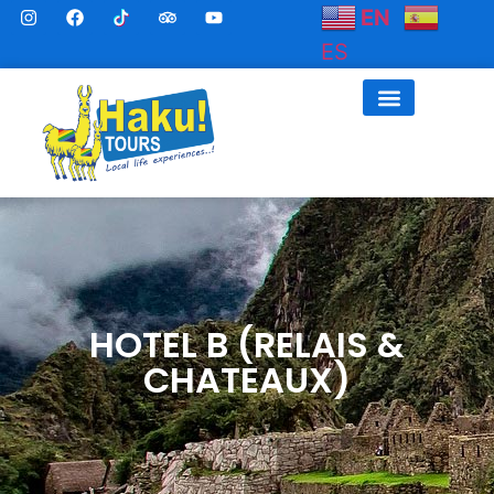
EN
ES
HOTEL B (RELAIS &
CHATEAUX)